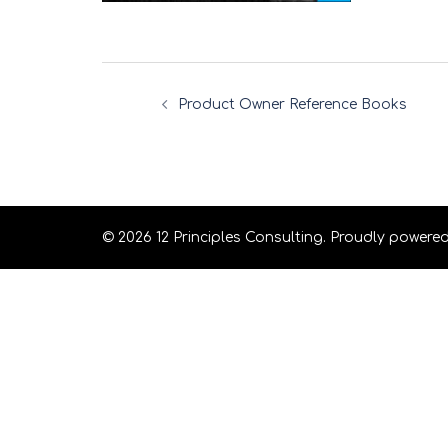
Product Owner Reference Books
© 2026 12 Principles Consulting. Proudly powere