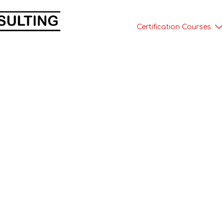
Certification Courses