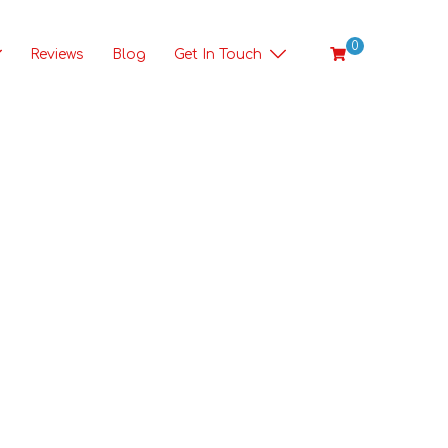
0
Reviews
Blog
Get In Touch