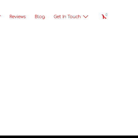
0
Reviews
Blog
Get In Touch