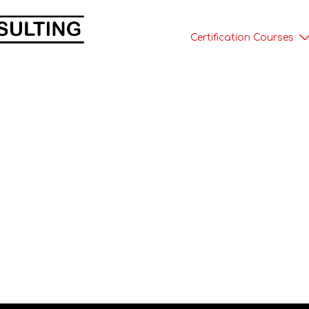
Certification Courses