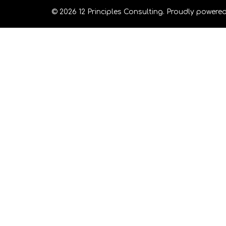
© 2026 12 Principles Consulting. Proudly powere