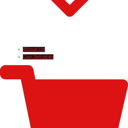
About Us
Our Services