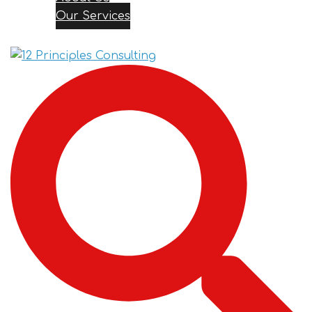
Our Services