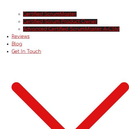
Certified ScrumMaster
Certified Scrum Product Owner
Advanced Certified ScrumMaster A-CSM
Reviews
Blog
Get In Touch