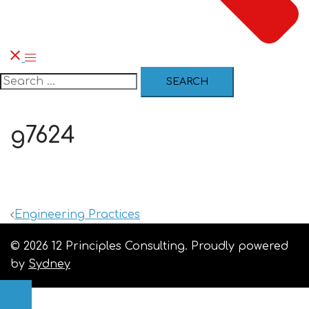
g7624
Engineering Practices
© 2026 12 Principles Consulting. Proudly powered
by
Sydney