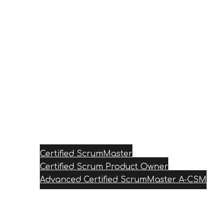
Certified ScrumMaster
Certified Scrum Product Owner
Advanced Certified ScrumMaster A-CSM
Reviews
Blog