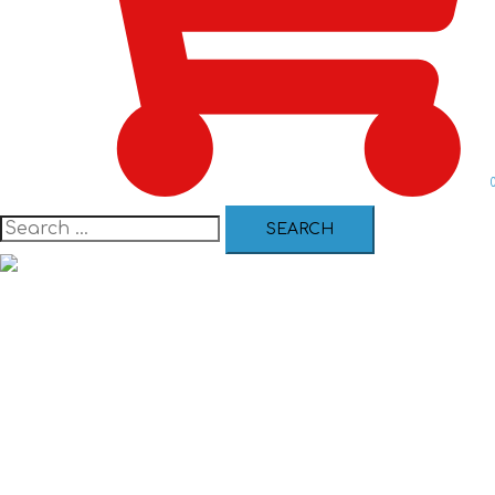
Certification Courses