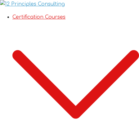
Certification Courses