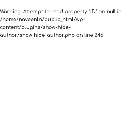
Warning
: Attempt to read property "ID" on null in
/home/naveenln/public_html/wp-
content/plugins/show-hide-
author/show_hide_author.php
on line
245
Nothing Found
It seems we can’t find what you’re looking for.
Perhaps searching can help.
© 2026 12 Principles Consulting. Proudly powered
by
Sydney